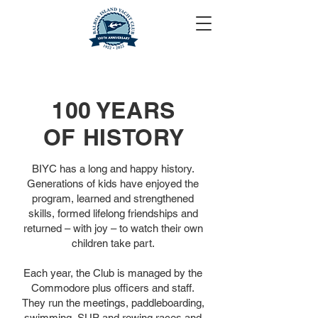
100 YEARS
OF HISTORY
BIYC has a long and happy history.
Generations of kids have enjoyed the
program, learned and strengthened
skills, formed lifelong friendships and
returned – with joy – to watch their own
children take part.
Each year, the Club is managed by the
Commodore plus officers and staff.
They run the meetings, paddleboarding,
swimming, SUP and rowing races and