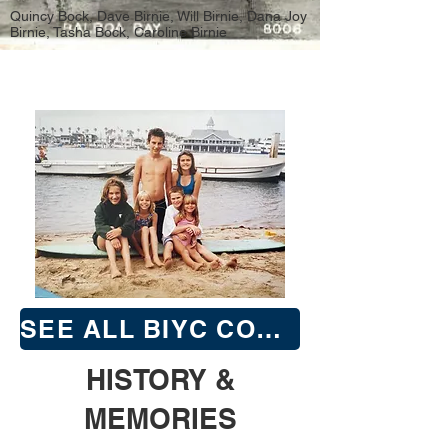
Quincy Bock, Dave Birnie, Will Birnie, Dana Joy
Birnie, Tasha Bock, Caroline Birnie
SEE ALL BIYC COMMODORES & SECRETARY | TREASURERS
HISTORY &
MEMORIES