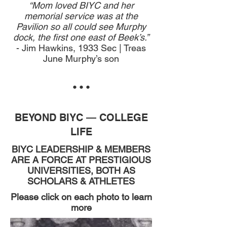
“Mom loved BIYC and her
memorial service was at the
Pavilion so all could see Murphy
dock, the first one east of Beek’s.”
- Jim Hawkins, 1933 Sec | Treas
June Murphy’s son
• • •
BEYOND BIYC — COLLEGE
LIFE
BIYC LEADERSHIP & MEMBERS
ARE A FORCE AT
PRESTIGIOUS
UNIVERSITIES, BOTH AS
SCHOLARS & ATHLETES
Please click on each photo to learn
more