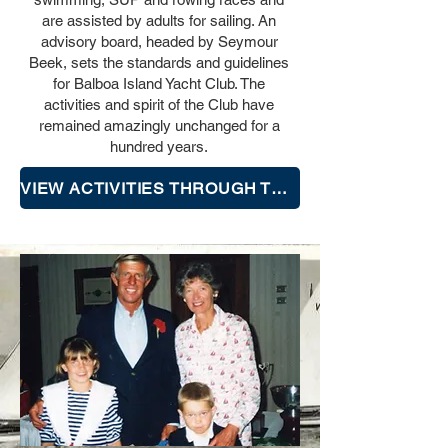
are assisted by adults for sailing. An
advisory board, headed by Seymour
Beek, sets the standards and guidelines
for Balboa Island Yacht Club. The
activities and spirit of the Club have
remained amazingly unchanged for a
hundred years.
VIEW ACTIVITIES THROUGH THE YEARS